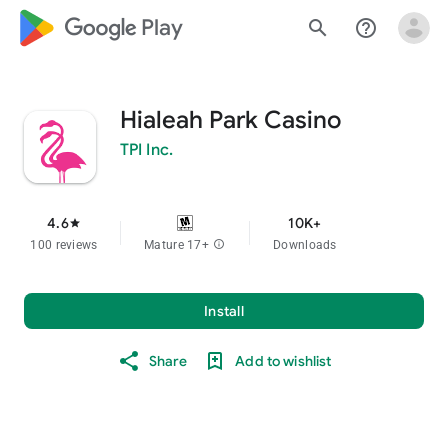
google_logo Play
search
help_outline
Hialeah Park Casino
TPI Inc.
4.6
10K+
star
100 reviews
Mature 17+
info
Downloads
Install
Share
Add to wishlist