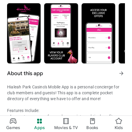
About this app
arrow_forward
Hialeah Park Casino's Mobile App is a personal concierge for
club members and guests! This app is a complete pocket
directory of everything we have to offer and more!
Features Include:
• Account summary of your player points and tier benefits
Winners Stay Connected
• Notifications when a new offer is available
Games
Apps
Movies & TV
Books
Kids
• Discounts, free play, and more
Updated on