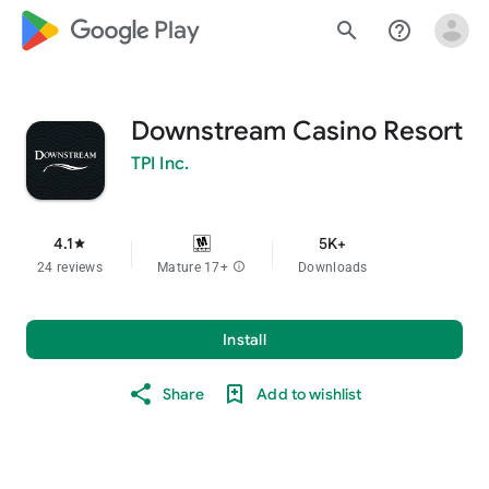
google_logo Play
search
help_outline
Downstream Casino Resort
TPI Inc.
4.1
5K+
star
24 reviews
Mature 17+
info
Downloads
Install
Share
Add to wishlist