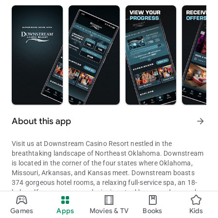
About this app
arrow_forward
Visit us at Downstream Casino Resort nestled in the
breathtaking landscape of Northeast Oklahoma. Downstream
is located in the corner of the four states where Oklahoma,
Missouri, Arkansas, and Kansas meet. Downstream boasts
374 gorgeous hotel rooms, a relaxing full-service spa, an 18-
hole golf course, an award winning steakhouse and so much
Casino, Hotel, Restaurants
more. Enjoy an unparalleled gaming experience with over 1800
Games
Apps
Movies & TV
Books
Kids
slot machines and 25 table games.
Updated on