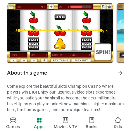
About this game
arrow_forward
Come explore the beautiful Slots Champion Casino where
players win BIG! Enjoy our luxurious video slots experience
while you build your bankroll to become the next millionaire.
Level Up as you play to unlock new machines, higher maximum
bets, fun bonus games, and more unique features!
Explore the beautiful Slots Champion Casino where players win BIG
FEATURES:
Games
Apps
Movies & TV
Books
Kids
Updated on