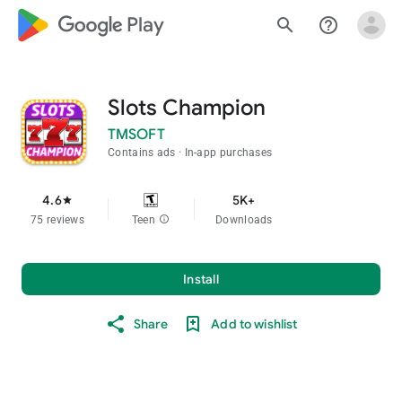
google_logo Play
search
help_outline
Slots Champion
TMSOFT
Contains ads
In-app purchases
4.6
5K+
star
75 reviews
Teen
info
Downloads
Install
Share
Add to wishlist