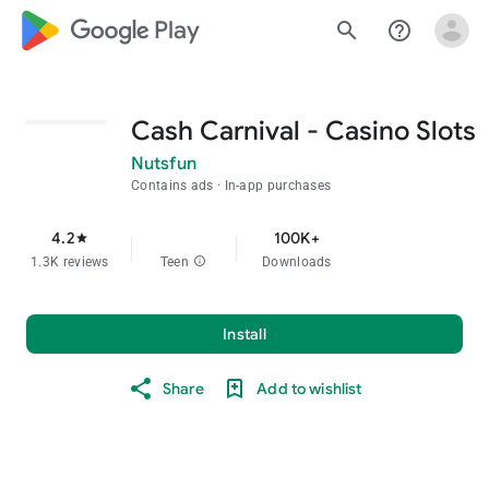
google_logo Play
search
help_outline
Cash Carnival - Casino Slots
Nutsfun
Contains ads
In-app purchases
4.2
100K+
star
1.3K reviews
Teen
info
Downloads
Install
Share
Add to wishlist