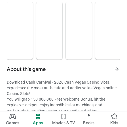
About this game
arrow_forward
Download Cash Carnival - 2026 Cash Vegas Casino Slots,
experience the most authentic and addictive las Vegas online
Casino Slots!
You will grab 150,000,000 Free Welcome Bonus, hit the
explosive jackpot, enjoy incredible slot machines, and
participate in exciting casino community activities.
Over 1,500,000 Welcome Coins! Real Vegas Casino Slots Game, 
Now, begin your journey as a casino mogul!
Games
Apps
Movies & TV
Books
Kids
We will provide you with the following fun:
Updated on
Available on