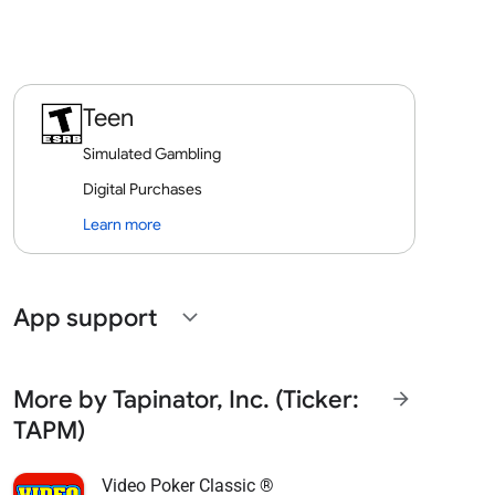
Teen
Simulated Gambling
Digital Purchases
Learn more
App support
expand_more
More by Tapinator, Inc. (Ticker:
arrow_forward
TAPM)
Video Poker Classic ®