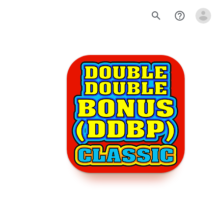
search
help_outline