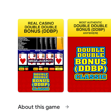
About this game
arrow_forward