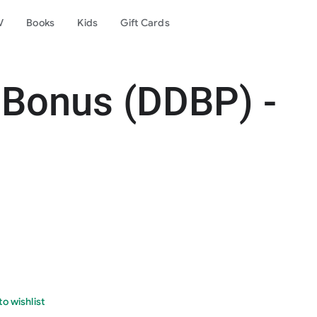
V
Books
Kids
Gift Cards
 Bonus (DDBP) -
o wishlist