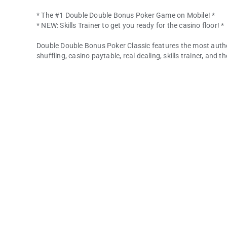
* The #1 Double Double Bonus Poker Game on Mobile! *
* NEW: Skills Trainer to get you ready for the casino floor! *
Double Double Bonus Poker Classic features the most authe
shuffling, casino paytable, real dealing, skills trainer, and 
The #1 Double Double Bonus Poker Game on Mobile!
With the MOST REALISTIC casino experience, and the BEST
download!
Updated on
Aug 08, 2026
Features:
* FREE to play with FREE Credits every four hours
* Authentic, casino Double Double Bonus Poker
Casino
* Just like Vegas Casino Video Poker – REAL shuffling, RE
* Top paytable payouts
* Royal Flush mega jackpots – play 5 credits to WIN BIG
Data safety
arrow_forward
* Double or Nothing option after each winning hand
* Hold multiple cards at once – just slide your finger across
* Authentic ambient, dealing, and winning sound effects
Safety starts with understanding how developers collect a
* Offline support – play anytime, anywhere
vary based on your use, region, and age. The developer pro
* Need more credits? Bigger coin pack bonuses than any o
* Skills Trainer to get you ready for the casino