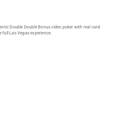
ntic Double Double Bonus video poker with real card
the full Las Vegas experience.
 FEATURES, Double Double Bonus Poker Classic is a must
AL paytables, REAL dealing
nd share your data. Data privacy and security practices may
vided this information and may update it over time.
ther game