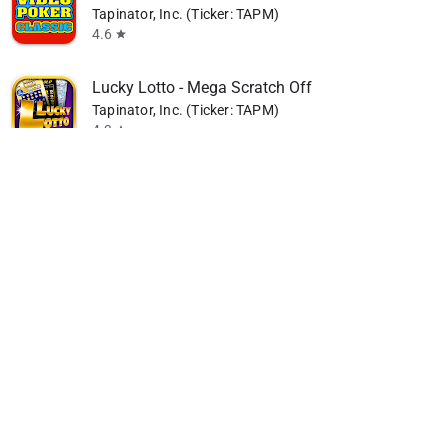
Tapinator, Inc. (Ticker: TAPM)
4.6
star
Lucky Lotto - Mega Scratch Off
Tapinator, Inc. (Ticker: TAPM)
4.3
star
Keno Vegas - Casino Games
Tapinator, Inc. (Ticker: TAPM)
4.7
star
Blackjack Live ™ Casino 21
Tapinator, Inc. (Ticker: TAPM)
4.8
star
Deuces Wild Classic - Casino V
Tapinator, Inc. (Ticker: TAPM)
4.7
star