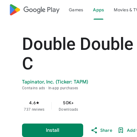
google_logo Play
Games
Apps
Movies & T
Double Double
C
Tapinator, Inc. (Ticker: TAPM)
Contains ads
In-app purchases
4.6
50K+
star
737 reviews
Downloads
Install
Share
Add t