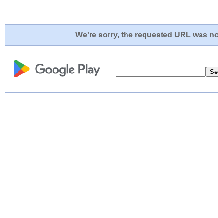
We're sorry, the requested URL was not