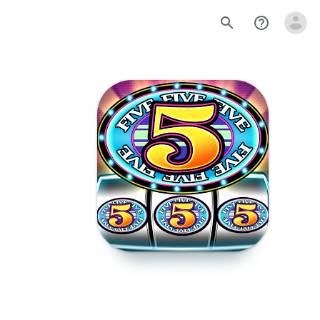
search
help_outline