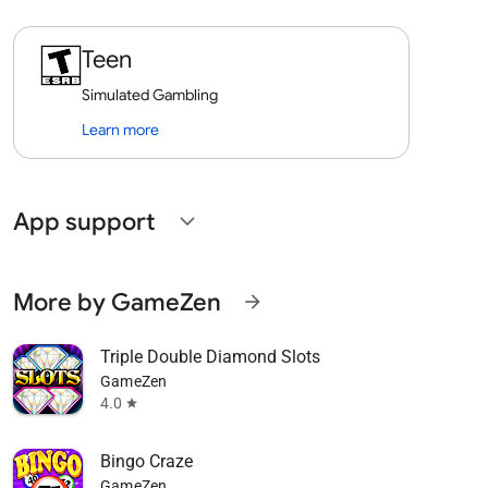
Teen
Simulated Gambling
Learn more
App support
expand_more
More by GameZen
arrow_forward
Triple Double Diamond Slots
GameZen
4.0
star
Bingo Craze
GameZen