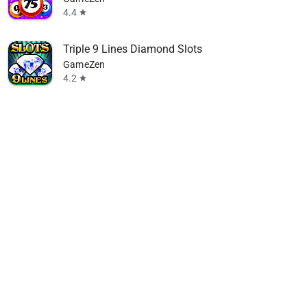
4.4
star
Triple 9 Lines Diamond Slots
GameZen
4.2
star
Bingo Mania - Light Bingo Game
GameZen
4.1
star
Bingo - Pharaoh's Way
GameZen
4.3
star
Bingo Vegas™
GameZen
4.3
star