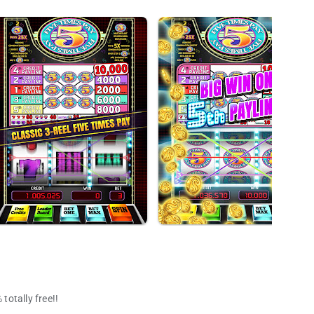
totally free!!