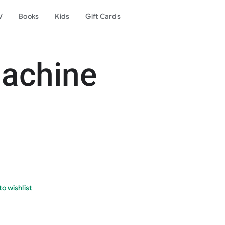
V
Books
Kids
Gift Cards
Machine
o wishlist