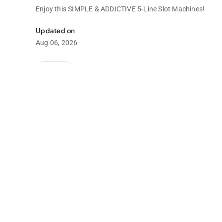
Enjoy this SIMPLE & ADDICTIVE 5-Line Slot Machines!
Enjoy this SIMPLE & ADDICTIVE 3-REEL 5-PAYLINE Slot Ma
Updated on
Aug 06, 2026
Casino
Data safety
arrow_forward
Safety starts with understanding how developers collect a
vary based on your use, region, and age. The developer pro
No data shared with third parties
Learn more
about how developers declare sharing
No data collected
Learn more
about how developers declare collection