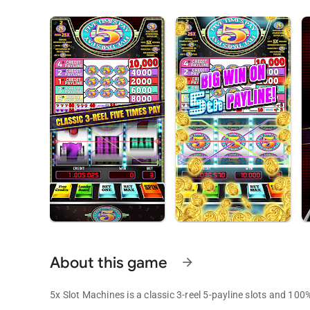
About this game
arrow_forward
5x Slot Machines is a classic 3-reel 5-payline slots and 100% 