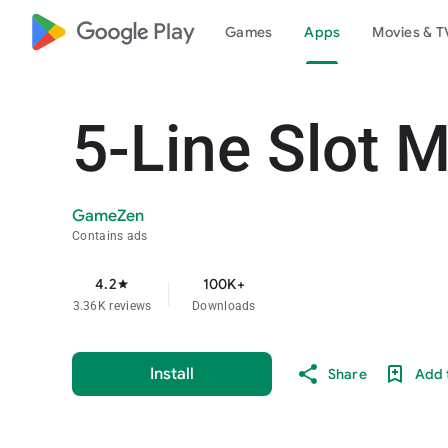
google_logo Play
Games
Apps
Movies & T
5-Line Slot 
GameZen
Contains ads
4.2
100K+
star
3.36K reviews
Downloads
Install
Share
Add t