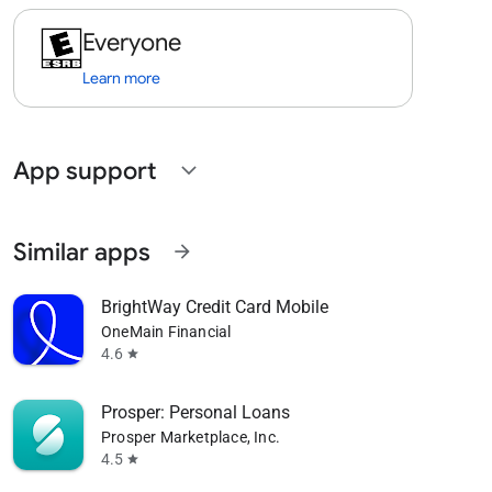
Everyone
Learn more
App support
expand_more
Similar apps
arrow_forward
BrightWay Credit Card Mobile
OneMain Financial
4.6
star
Prosper: Personal Loans
Prosper Marketplace, Inc.
4.5
star