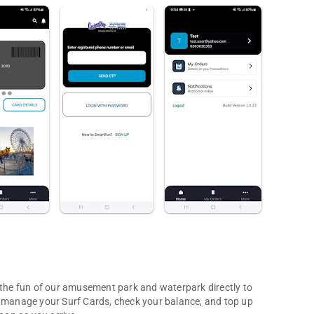
l the fun of our amusement park and waterpark directly to
d manage your Surf Cards, check your balance, and top up