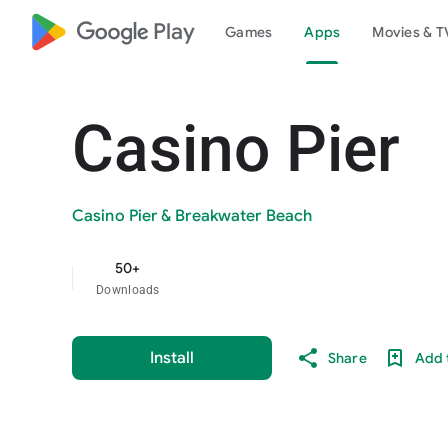
google_logo Play
Games
Apps
Movies & T
Casino Pier
Casino Pier & Breakwater Beach
50+
Downloads
Install
Share
Add t