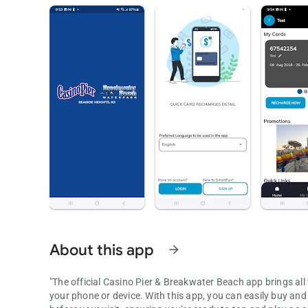
About this app
arrow_forward
"The official Casino Pier & Breakwater Beach app brings al
your phone or device. With this app, you can easily buy an