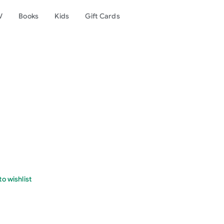
V
Books
Kids
Gift Cards
o wishlist