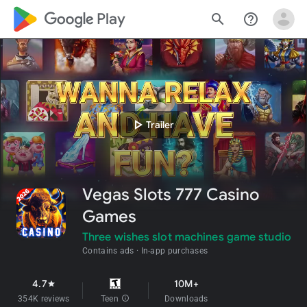
google_logo Play
search
help_outline
play_arrow
Trailer
Vegas Slots 777 Casino
Games
Three wishes slot machines game studio
Contains ads
In-app purchases
4.7
10M+
star
354K reviews
Teen
info
Downloads