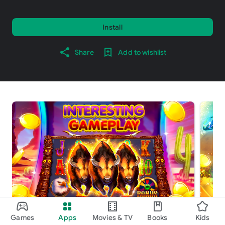
Install
Share
Add to wishlist
Games
Apps
Movies & TV
Books
Kids
About this game
arrow_forward