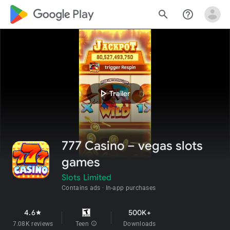
google_logo Play
search
help_outline
play_arrow
Trailer
777 Casino – vegas slots
games
Slots Limited
Contains ads
In-app purchases
4.6
500K+
star
7.08K reviews
Teen
info
Downloads