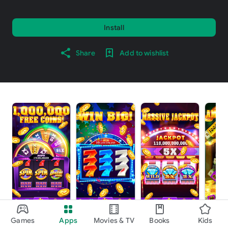
Install
Share
Add to wishlist
Games
Apps
Movies & TV
Books
Kids
About this game
arrow_forward