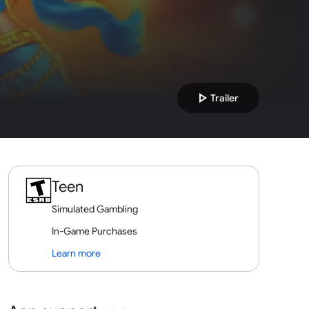
play_arrow
Trailer
Teen
Simulated Gambling
In-Game Purchases
Learn more