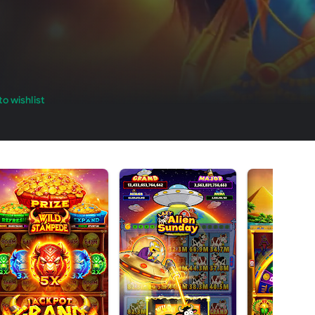
o wishlist