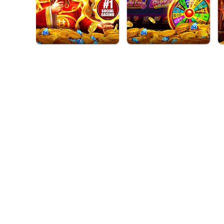
About this game
arrow_forward
Welcome to Golden Casino, a 777 slot game where every spin b
fingertips! It's an online casino game for everyone! If you 
Casino will be your best slot casino choice! Celebrate spook
seasonal fun and bonus jackpots to your favorite Vegas ma
win real money here, but you can still enjoy all the excitem
Vegas Casino Slots Game! Spin at Golden Online Casino f
Feel the adrenaline rush of casino slots, chase big wins in 
all without real money. Spin the fortune golden reels and enjoy
Updated on
game, but completely free to play and safe! Get ready to play
Aug 06, 2026
Golden Casino!
Play Like A High Roller in Golden Slots Casino Game!
Casino
Slots
Casual
Single player
Sty
Step into the Golden Casino slots games and play like a high