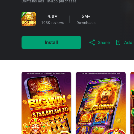
Contains ads
In-app purchases
4.8
5M+
star
103K reviews
Downloads
Install
Share
Add t