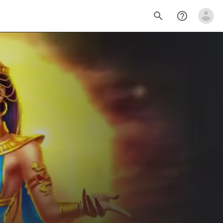
search
help_outline