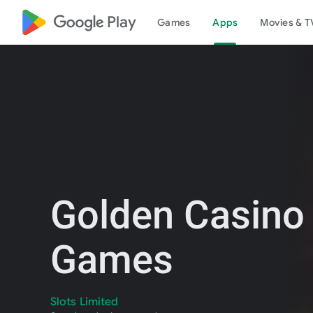
google_logo Play
Games
Apps
Movies & T
Golden Casino 
Games
Slots Limited