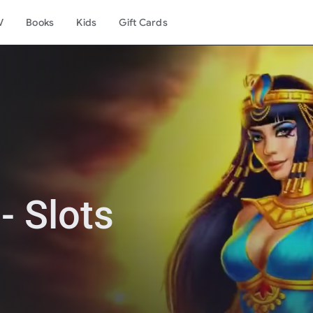
V
Books
Kids
Gift Cards
- Slots