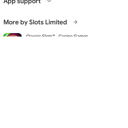
App support
expand_more
More by Slots Limited
arrow_forward
Classic Slots™ - Casino Games
Slots Limited
4.8
star
Slots Slots™: 777 Casino Games
Slots Limited
4.9
star
777 Slots - Vegas Casino Slot!
Slots Limited
4.7
star
777 Casino – vegas slots games
Slots Limited