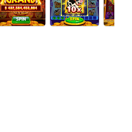
rings the thrills of real casino slots right to your
are looking for a completely free casino slot game, Golden
y wins with our limited-time Halloween slots, bringing
chines.This is not a real money slot game, and you cannot
ent of gambling without any risk.
or Mega Nugget Jackpots!
free casino slots games, and experience the fun of gambling,
 the thrill of high-stakes slots, just like in a real money slot
Available on
 like a high roller and enjoy the high casino game thrill in our
Android,
Windows*
lized
 roller! Enjoy a wide range of free casino slots games with