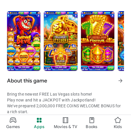
About this game
arrow_forward
Bring the newest FREE Las Vegas slots home!
Play now and hit a JACKPOT with Jackpotland!
We've prepared 2,000,000 FREE COINS WELCOME BONUS for
a rich start.
* The Hottest Casino Slots Game of 2025 *
Games
Apps
Movies & TV
Books
Kids
Lucky Spin Slot Machine Games
The ring of the reels, lights on the screen, and the thrill of the