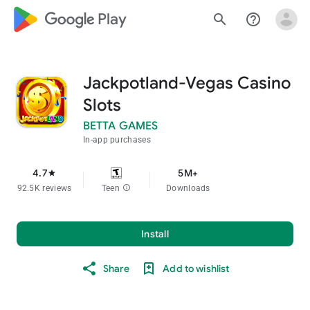
google_logo Play
search
help_outline
Jackpotland-Vegas Casino
Slots
BETTA GAMES
In-app purchases
4.7
5M+
star
92.5K reviews
Teen
info
Downloads
Install
Share
Add to wishlist