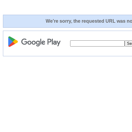
We're sorry, the requested URL was not