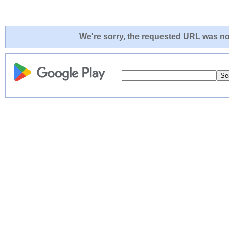
We're sorry, the requested URL was not