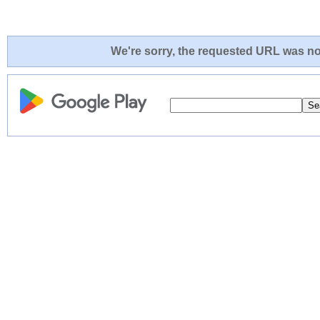
We're sorry, the requested URL was not