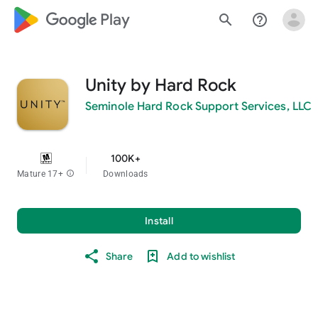
google_logo Play
search
help_outline
Unity by Hard Rock
Seminole Hard Rock Support Services, LLC
100K+
Mature 17+
info
Downloads
Install
Share
Add to wishlist