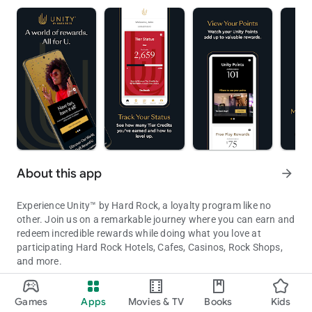
About this app
arrow_forward
Experience Unity™ by Hard Rock, a loyalty program like no
other. Join us on a remarkable journey where you can earn and
redeem incredible rewards while doing what you love at
participating Hard Rock Hotels, Cafes, Casinos, Rock Shops,
and more.
Unity by Hard Rock App is your key to unlocking a world of reward
With the Unity by Hard Rock app, you'll always have your Unity
Games
Apps
Movies & TV
Books
Kids
information and status at your fingertips. Get ready for a
Updated on