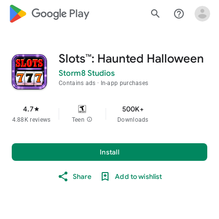
google_logo Play
search
help_outline
Slots™: Haunted Halloween
Storm8 Studios
Contains ads
In-app purchases
4.7
500K+
star
4.88K reviews
Teen
info
Downloads
Install
Share
Add to wishlist