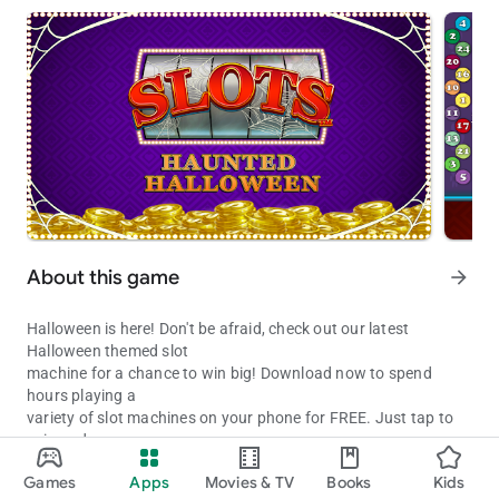
About this game
arrow_forward
Halloween is here! Don't be afraid, check out our latest
Halloween themed slot
machine for a chance to win big! Download now to spend
hours playing a
variety of slot machines on your phone for FREE. Just tap to
spin and
The #1 slot machine game with popular Vegas themes. Play FREE f
watch the money roll in!
Games
Apps
Movies & TV
Books
Kids
Updated on