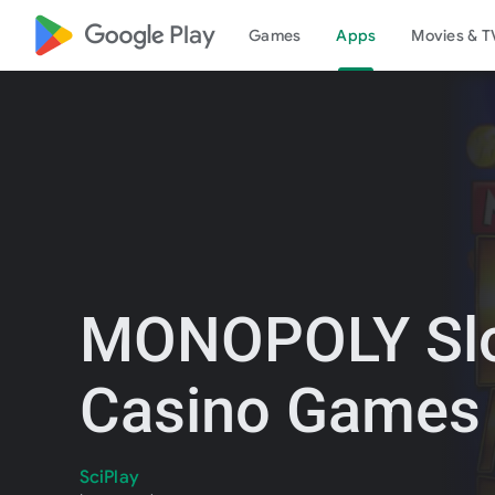
google_logo Play
Games
Apps
Movies & T
MONOPOLY Slo
Casino Games
SciPlay