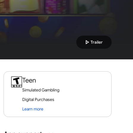
play_arrow
Trailer
Teen
Simulated Gambling
Digital Purchases
Learn more