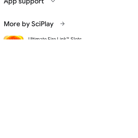
App support
expand_more
More by SciPlay
arrow_forward
Ultimate Fire Link™ Slots
SciPlay
3.7
star
Quick Hit Casino Slots Games
SciPlay
4.7
star
Planet Moolah™ Slots Casino
SciPlay
3.2
star
Jackpot Party Casino Slots
SciPlay