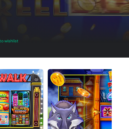
o wishlist