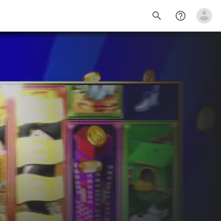
search
help_outline