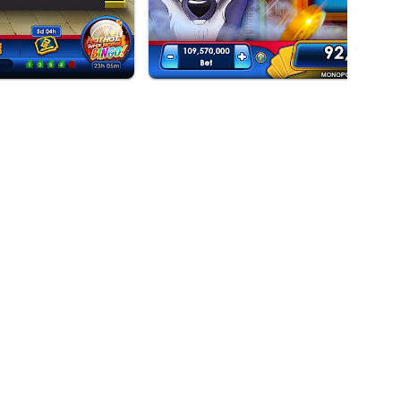
opoly millionaire! Join the free fun of Monopoly Slots
ts and jackpots and you have Monopoly Slots! Monopoly Slots
 of slot machine fun, the Quick Hit king of the best Vegas
casino coins. Spin free casino slots, earn coins, and design
Classic Casino Slot Game
like you’re at the heart of Vegas, spinning slot machines with
es, win, and become a slot tycoon.
 games for you to enjoy. We’ve taken the most beloved game,
lots! This game truly brings Vegas slots into your home with
s the ultimate Monopoly branded casino game!
lized