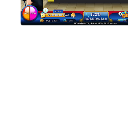
About this game
arrow_forward
GO, MONOPOLY GO! Play and hit the jackpot to become a mon
games!
Mix the classic Monopoly board game with free casino slo
is the perfect slot game for the spinning wizard, the Caesar
slots. Play branded Monopoly slots to win bonuses and free 
Hit the Jackpot with Las Vegas MONOPOLY Slot Machines! 
your city with houses and hotels! Play online slots and feel 
bonus games. Complete quests, spin your favorite slot gam
Updated on
Aug 09, 2026
Build your house of fun all over the world with free casino
added slot machines, and created the legendary Monopoly S
lots of casino games. It’s the real deal! Monopoly Slots i
Casino
Slots
Casual
Single player
Sty