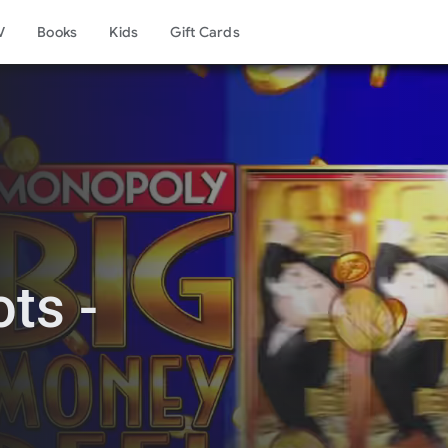
V
Books
Kids
Gift Cards
ts -