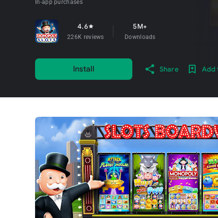
In-app purchases
4.6
5M+
star
226K reviews
Downloads
Install
Share
Add t