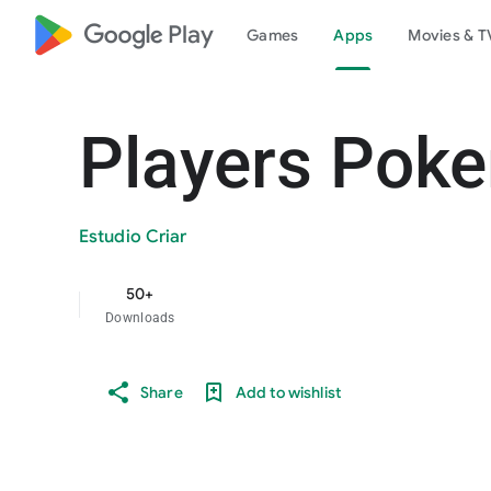
google_logo Play
Games
Apps
Movies & T
Players Poke
Estudio Criar
50+
Downloads
Share
Add to wishlist