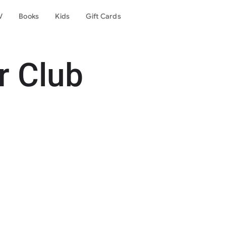
V
Books
Kids
Gift Cards
r Club