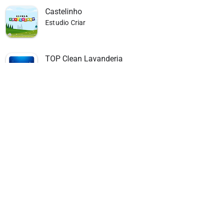
Castelinho
Estudio Criar
TOP Clean Lavanderia
Estudio Criar