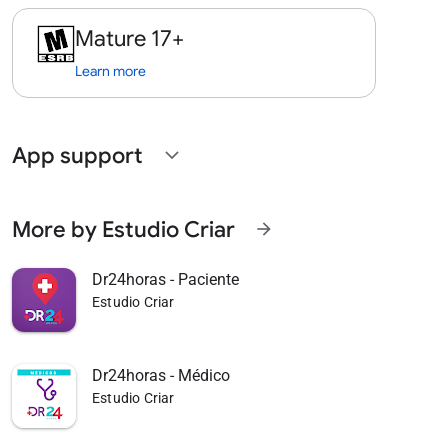
Mature 17+
Learn more
App support
expand_more
More by Estudio Criar
arrow_forward
Dr24horas - Paciente
Estudio Criar
Dr24horas - Médico
Estudio Criar