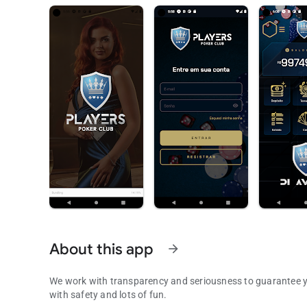
About this app
arrow_forward
We work with transparency and seriousness to guarantee yo
with safety and lots of fun.