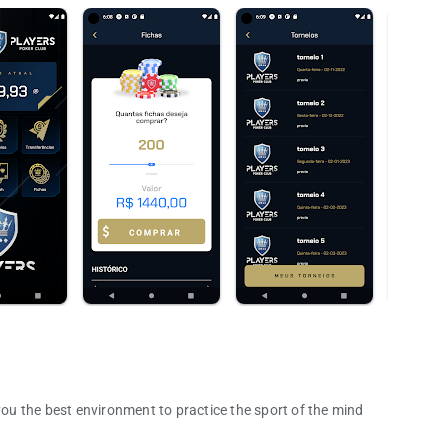
u the best environment to practice the sport of the mind