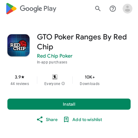
google_logo Play
search
help_outline
GTO Poker Ranges By Red
Chip
Red Chip Poker
In-app purchases
3.9
10K+
star
44 reviews
Everyone
info
Downloads
Install
Share
Add to wishlist