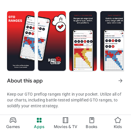
About this app
arrow_forward
Keep our GTO preflop ranges right in your pocket. Utilize all of
our charts, including battle-tested simplified GTO ranges, to
solidify your entire strategy.
Whether you are new to poker or a long-standing grinder, a
solid preflop strategy is mandatory. Playing the right hands, in
Games
Apps
Movies & TV
Books
Kids
GTO Poker Ranges & Preflop Charts By Red Chip
the right spots, in the right way, will make preflop decisions