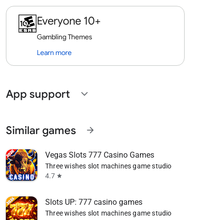
Everyone 10+
Gambling Themes
Learn more
App support
expand_more
Similar games
arrow_forward
Vegas Slots 777 Casino Games
Three wishes slot machines game studio
4.7
star
Slots UP: 777 casino games
Three wishes slot machines game studio