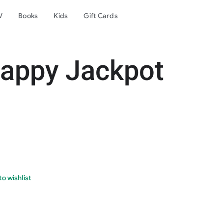
V
Books
Kids
Gift Cards
Happy Jackpot
o wishlist