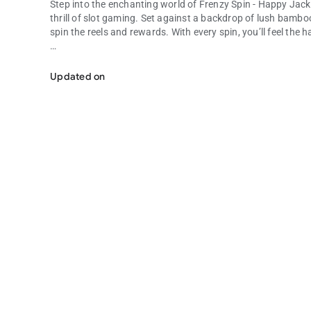
Step into the enchanting world of Frenzy Spin - Happy Jack
thrill of slot gaming. Set against a backdrop of lush bamboo
spin the reels and rewards. With every spin, you’ll feel th
Spin, relax and have fun in Frenzy Spin, a tranquil Asian-sty
Discover:
- Spin and Scatter Harmony: Keep spinning to unlock respi
Updated on
- Lucky Wild Multipliers: Watch as wild symbols enhance y
Aug 06, 2026
- Daily Blessings: Complete daily tasks to receive thoughtfu
- Mini Adventures: Engage in delightful mini-games inspired
- Artful Design: Immerse yourself in stunning visuals and 
Casino
Slots
Single player
Stylized
Ca
elegant restaurant to life.
®
*Powered by Intel
technology
With a variety of mini-games and features, each session off
Happy Jackpot today, and let the reels guide you to a worl
Begin your journey now and experience the perfect blend of
Data safety
arrow_forward
Safety starts with understanding how developers collect a
vary based on your use, region, and age. The developer pro