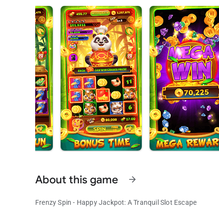
About this game
arrow_forward
Frenzy Spin - Happy Jackpot: A Tranquil Slot Escape