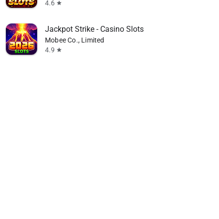
4.6
star
Jackpot Strike - Casino Slots
Mobee Co., Limited
4.9
star
Cash Billionaire - VIP Slots
Bagelcode: Social Casino & Slot Machine Games
4.8
star
Rock N' Cash Vegas Slot Casino
PLAYLINKS Corp.
4.6
star
Jackpot Odyssey Slots - Casino
AUTUMN STUDIOS LIMITED
4.8
star