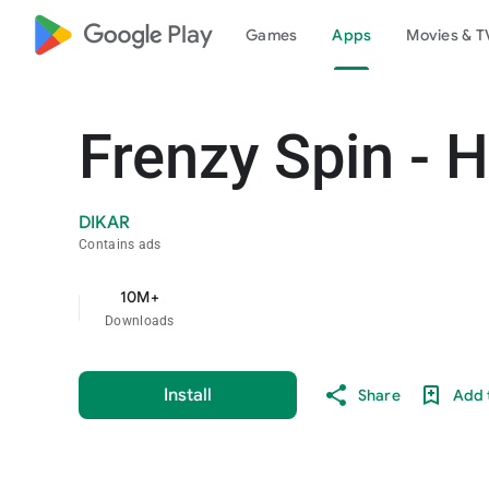
google_logo Play
Games
Apps
Movies & T
Frenzy Spin - 
DIKAR
Contains ads
10M+
Downloads
Install
Share
Add t