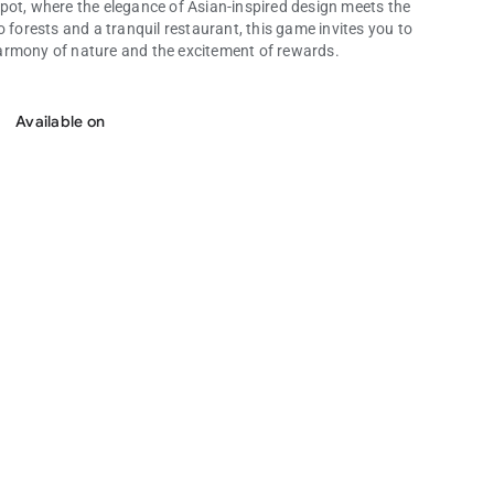
pot, where the elegance of Asian-inspired design meets the
 forests and a tranquil restaurant, this game invites you to
e harmony of nature and the excitement of rewards.
le slot adventure
ns and increase your chances of winning.
Available on
our rewards with every appearance.
Android,
Windows*
l rewards.
 by Asian culture, offering extra rewards and surprises.
soothing sounds that bring the serene bamboo forest and
rtoon
Offline
ers a fresh and engaging experience. Join Frenzy Spin -
d of beauty and rewards.
 relaxation and excitement!
nd share your data. Data privacy and security practices may
vided this information and may update it over time.