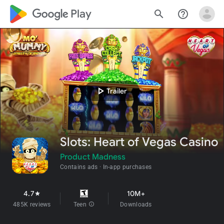
google_logo Play
search
help_outline
play_arrow
Trailer
Slots: Heart of Vegas Casino
Product Madness
Contains ads
In-app purchases
4.7
10M+
star
485K reviews
Teen
info
Downloads