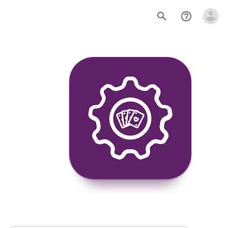
search
help_outline