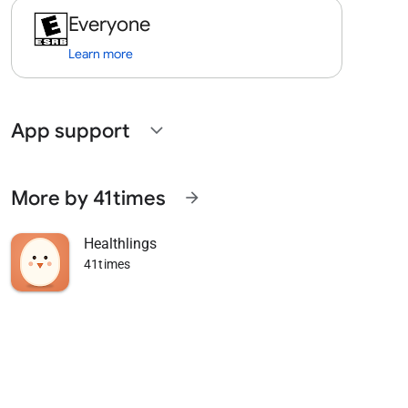
Everyone
Learn more
App support
expand_more
More by 41times
arrow_forward
Healthlings
41times