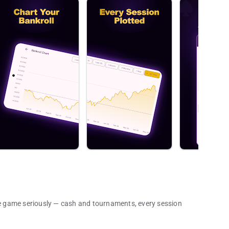
the game seriously — cash and tournaments, every session