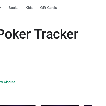
V
Books
Kids
Gift Cards
Poker Tracker
o wishlist