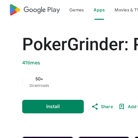
google_logo Play
Games
Apps
Movies & T
PokerGrinder: 
41times
50+
Downloads
Install
Share
Add t