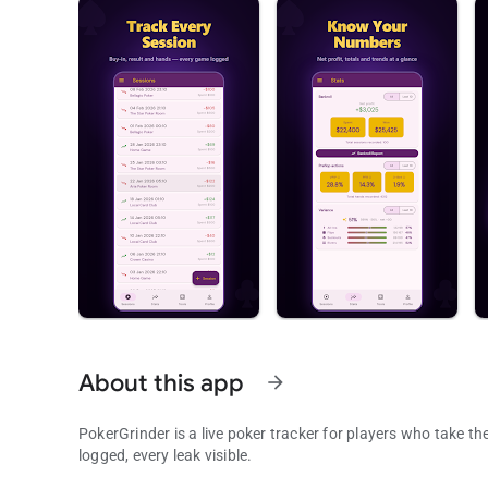
About this app
arrow_forward
PokerGrinder is a live poker tracker for players who take 
logged, every leak visible.