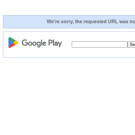
We're sorry, the requested URL was not