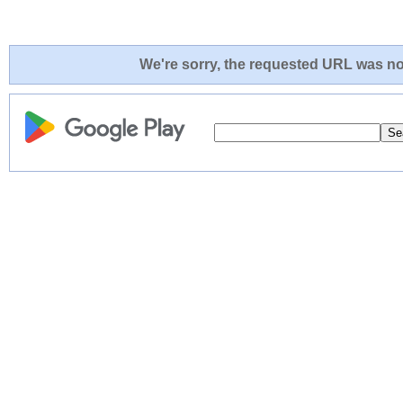
We're sorry, the requested URL was not