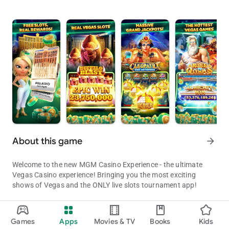
About this game
arrow_forward
Welcome to the new MGM Casino Experience - the ultimate
Vegas Casino experience! Bringing you the most exciting
shows of Vegas and the ONLY live slots tournament app!
The Official MGM Partner, MGM Slots Live presents the biggest
Live 3D Shows, Tournaments, and Casino Games. The only app
Games
Apps
Movies & TV
Books
Kids
Spin, Win, and Get Rewarded—Redeem for Hotel Stays, Dining & Mo
to offer the greatest Las Vegas shows and free slot games in