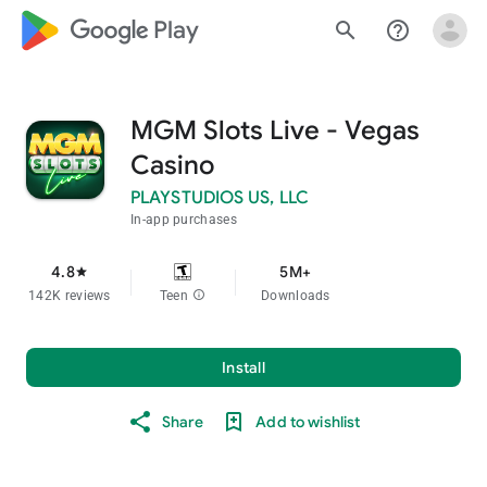
google_logo Play
search
help_outline
MGM Slots Live - Vegas
Casino
PLAYSTUDIOS US, LLC
In-app purchases
4.8
5M+
star
142K reviews
Teen
info
Downloads
Install
Share
Add to wishlist