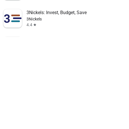
3Nickels: Invest, Budget, Save
3Nickels
4.4
star
Lenme: Borrowing and Lending
Lenme: Borrow and Lend
4.3
star
DraftKings: Sports & Casino
DraftKings, Inc.
4.8
star
Sport Clips Haircuts Check-In
Sport Clips, Inc
4.8
star