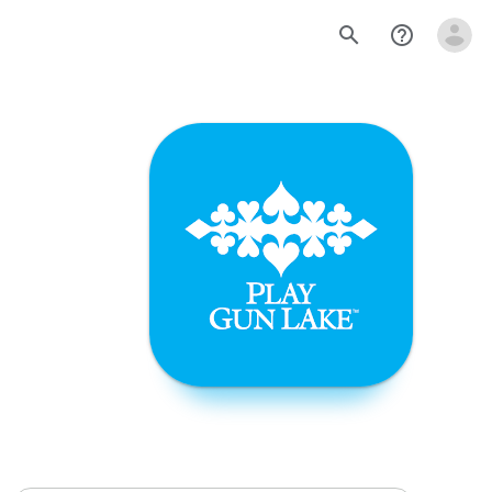
search
help_outline