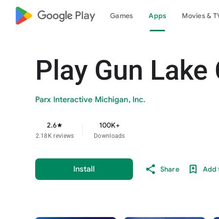
google_logo Play
Games
Apps
Movies & T
Play Gun Lake 
Parx Interactive Michigan, Inc.
2.6
100K+
star
2.18K reviews
Downloads
Install
Share
Add t