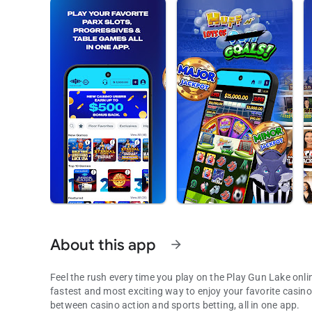
About this app
arrow_forward
Feel the rush every time you play on the Play Gun Lake onl
fastest and most exciting way to enjoy your favorite casin
between casino action and sports betting, all in one app.