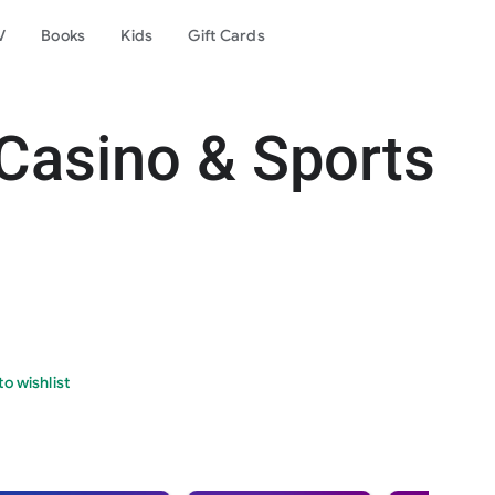
V
Books
Kids
Gift Cards
Casino & Sports
o wishlist