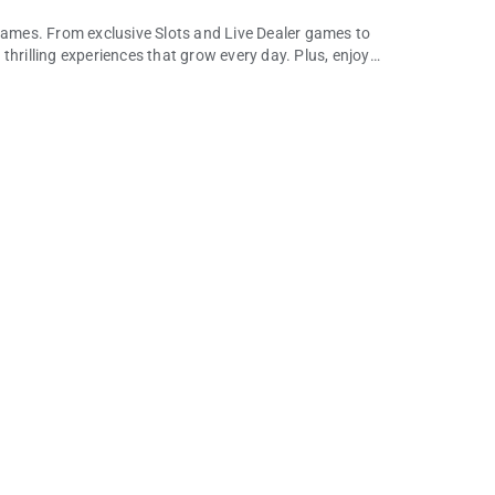
 games. From exclusive Slots and Live Dealer games to
thrilling experiences that grow every day. Plus, enjoy
en more rewarding.
 it easy to navigate your favorite games and bets. Enjoy
gs in no time!
ts to choose from, including Football, Basketball, Baseball,
ns like Over/Unders, Futures, and much more.
ams and players in the NFL, NBA, MLB, NHL, and beyond. The
nd share your data. Data privacy and security practices may
vided this information and may update it over time.
upport teams are ready to help.
[email protected]
or via live
rties
.
bly and only bet what you can afford. For gambling addiction