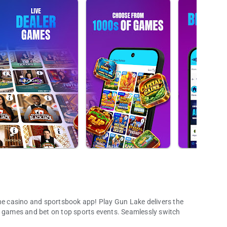
ine casino and sportsbook app! Play Gun Lake delivers the
o games and bet on top sports events. Seamlessly switch