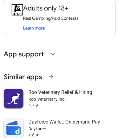
Adults only 18+
Real Gambling/Paid Contests
Learn more
App support
expand_more
Similar apps
arrow_forward
Roo Veterinary Relief & Hiring
Roo Veterinary Inc.
4.7
star
Dayforce Wallet: On-demand Pay
Dayforce
4.8
star