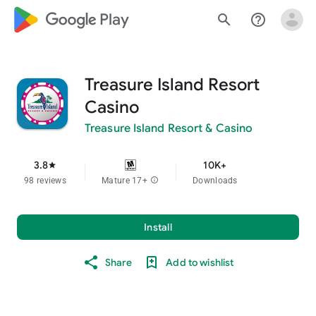
google_logo Play
search
help_outline
Treasure Island Resort
Casino
Treasure Island Resort & Casino
3.8
10K+
star
98 reviews
Mature 17+
info
Downloads
Install
Share
Add to wishlist