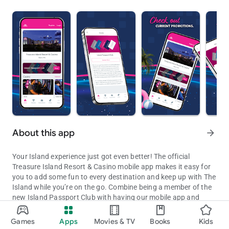
About this app
arrow_forward
Your Island experience just got even better! The official
Treasure Island Resort & Casino mobile app makes it easy for
you to add some fun to every destination and keep up with The
Island while you’re on the go. Combine being a member of the
new Island Passport Club with having our mobile app and
you’ll have the ability to link your account and have instant
Your Island experience just got even better!
access to your latest offers.
Games
Apps
Movies & TV
Books
Kids