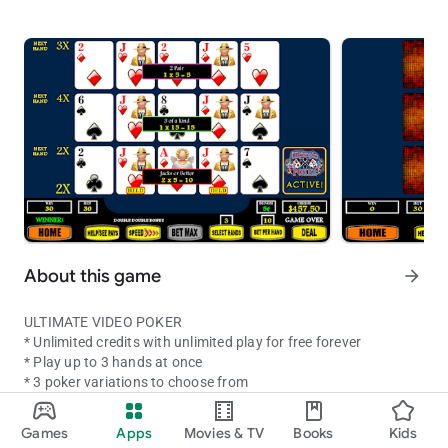
About this game
arrow_forward
ULTIMATE VIDEO POKER
* Unlimited credits with unlimited play for free forever
* Play up to 3 hands at once
* 3 poker variations to choose from
* Receive multipliers up to 12X based on previous hand
* Large screen video poker play covers the whole field of view
Games
Apps
Movies & TV
Books
Kids
Casino Style 3 Hand Ultimate Poker With 12 X Payouts And Unlimit
* Stats saved on lifetime and session play