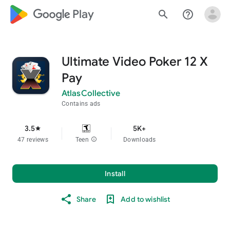
google_logo Play
search
help_outline
Ultimate Video Poker 12 X
Pay
AtlasCollective
Contains ads
3.5
5K+
star
47 reviews
Teen
info
Downloads
Install
Share
Add to wishlist