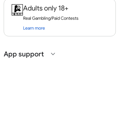
Adults only 18+
Real Gambling/Paid Contests
Learn more
App support
expand_more