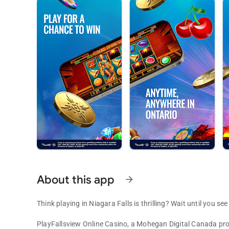
About this app
arrow_forward
Think playing in Niagara Falls is thrilling? Wait until you 
PlayFallsview Online Casino, a Mohegan Digital Canada prop