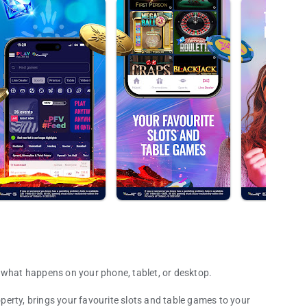
see what happens on your phone, tablet, or desktop.
erty, brings your favourite slots and table games to your