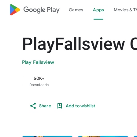
google_logo Play
Games
Apps
Movies & T
PlayFallsview
Play Fallsview
50K+
Downloads
Share
Add to wishlist