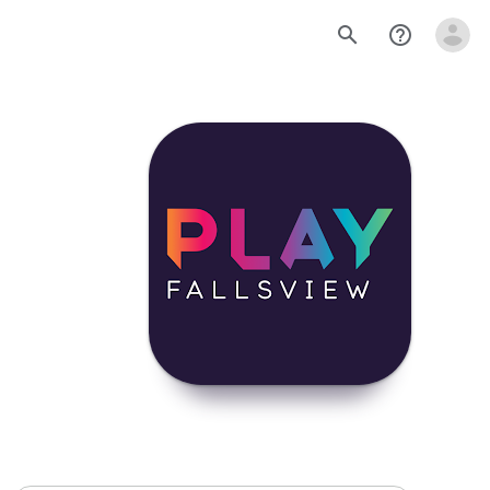
search
help_outline