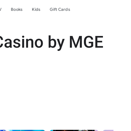
V
Books
Kids
Gift Cards
 Casino by MGE