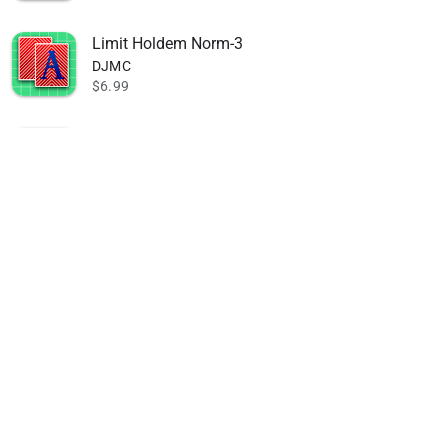
Limit Holdem Norm-3
DJMC
$6.99
PPPoker-USA-Holdem,Omaha
Green Shield Digital Limited
4.2
star
High 5 Casino - Slots & Casino
High 5 Entertainment
4.2
star
Play To Win: Real Money Games
Play To Win Games
4.2
star