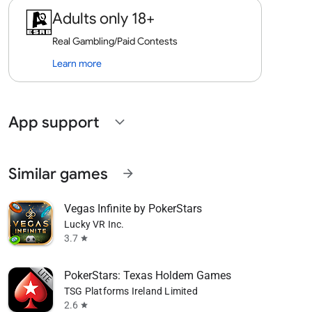
Adults only 18+
Real Gambling/Paid Contests
Learn more
App support
expand_more
Similar games
arrow_forward
Vegas Infinite by PokerStars
Lucky VR Inc.
3.7
star
PokerStars: Texas Holdem Games
TSG Platforms Ireland Limited
2.6
star