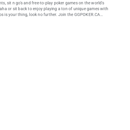
sit n go's and free-to-play poker games on the world's
ha or sit back to enjoy playing a ton of unique games with
ros is your thing, look no further. Join the GGPOKER.CA
world's best professional poker players, from Daniel
ortrait orientation
alt if you hadn't have folded
xtra rewards
utside of the cash playing tournaments
ut
nded Sit n Go's
nd share your data. Data privacy and security practices may
've folded, simply fold pre-flop to move to different table
vided this information and may update it over time.
ck tournaments, after some fast paced fun playing one of our
rties
tion for everyone at GGPOKER.CA.
p for the best real money poker games on mobile and the
as.