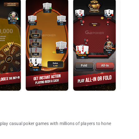
 play casual poker games with millions of players to hone