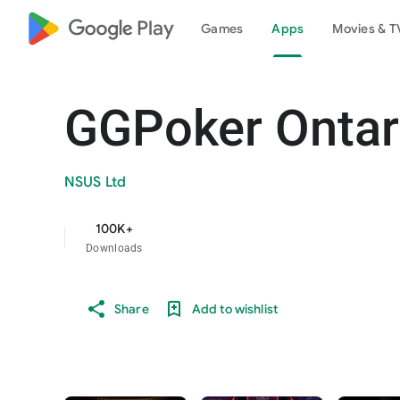
google_logo Play
Games
Apps
Movies & T
GGPoker Ontar
NSUS Ltd
100K+
Downloads
Share
Add to wishlist