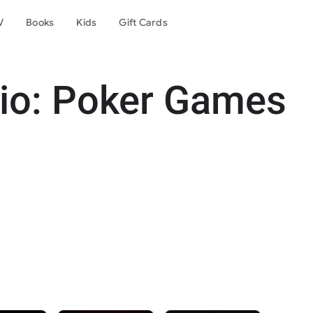
V
Books
Kids
Gift Cards
io: Poker Games