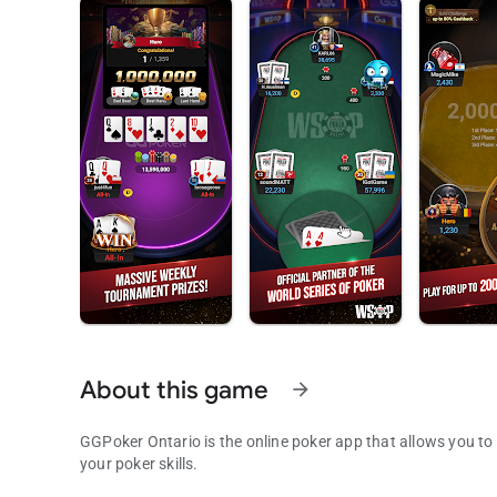
About this game
arrow_forward
GGPoker Ontario is the online poker app that allows you to
your poker skills.