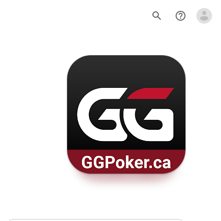
search
help_outline