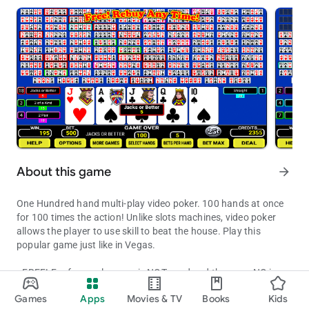
About this game
arrow_forward
One Hundred hand multi-play video poker. 100 hands at once
for 100 times the action! Unlike slots machines, video poker
allows the player to use skill to beat the house. Play this
popular game just like in Vegas.
• FREE! For fun, real money is NOT used and there are NO in-
100 Hand Multi-Play Video Poker. Rebuy any time. No daily limits.
app purchases.
Games
Apps
Movies & TV
Books
Kids
Updated on
Available on