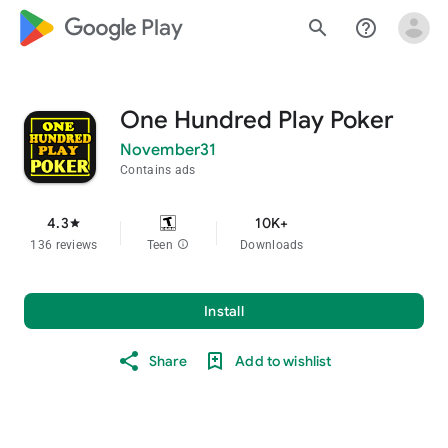
google_logo Play
search
help_outline
One Hundred Play Poker
November31
Contains ads
4.3
10K+
star
136 reviews
Teen
info
Downloads
Install
Share
Add to wishlist