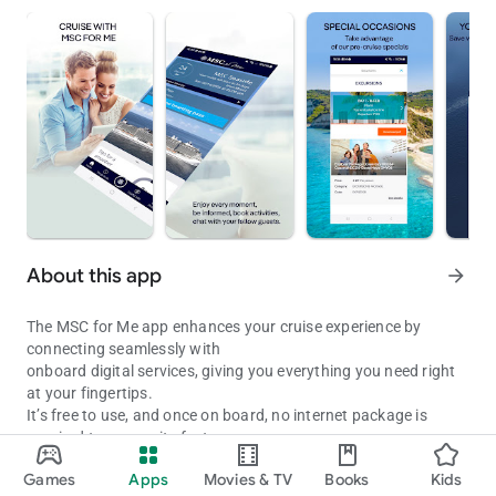
About this app
arrow_forward
The MSC for Me app enhances your cruise experience by
connecting seamlessly with
onboard digital services, giving you everything you need right
at your fingertips.
It’s free to use, and once on board, no internet package is
required to access its features.
Get the most out of your cruise with the MSC for Me app!
Games
Apps
Movies & TV
Books
Kids
BEFORE YOUR CRUISE
Updated on