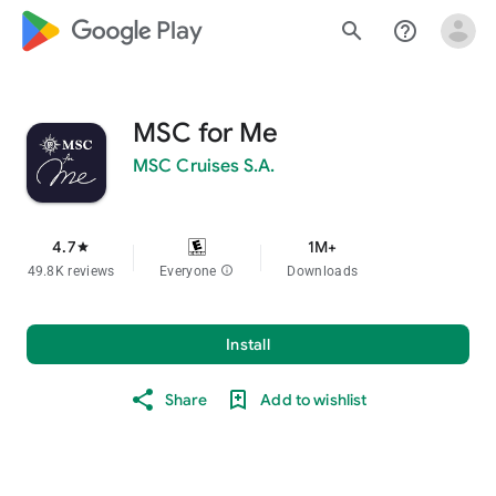
google_logo Play
search
help_outline
MSC for Me
MSC Cruises S.A.
4.7
1M+
star
49.8K reviews
Everyone
info
Downloads
Install
Share
Add to wishlist