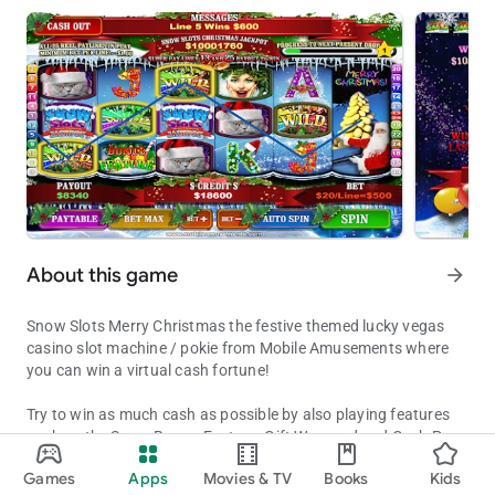
About this game
arrow_forward
Snow Slots Merry Christmas the festive themed lucky vegas
casino slot machine / pokie from Mobile Amusements where
you can win a virtual cash fortune!
Try to win as much cash as possible by also playing features
such as the Snow Bonus Feature, Gift Wrapped and Cash Puds
The Christmas festive themed slot machine!
mini-games to accumulate virtual credit prize bonuses.
Games
Apps
Movies & TV
Books
Kids
Updated on