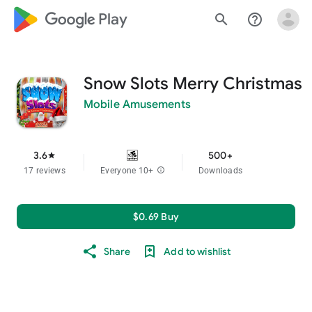
google_logo Play
search
help_outline
Snow Slots Merry Christmas
Mobile Amusements
3.6
500+
star
17 reviews
Everyone 10+
info
Downloads
$0.69 Buy
Share
Add to wishlist