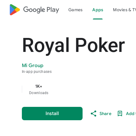
google_logo Play
Games
Apps
Movies & T
Royal Poker
Mi Group
In-app purchases
1K+
Downloads
Install
Share
Add t