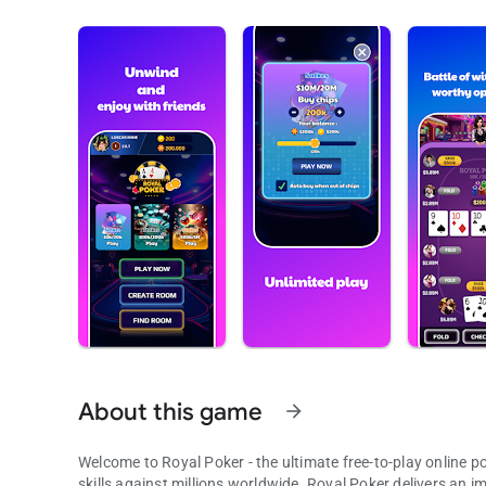
About this game
arrow_forward
Welcome to Royal Poker - the ultimate free-to-play online p
skills against millions worldwide. Royal Poker delivers an 