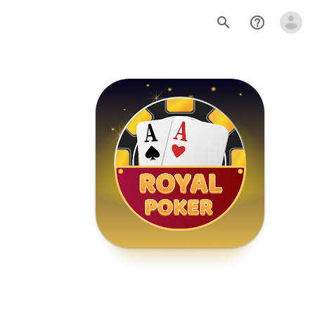
search
help_outline