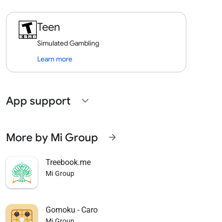
Teen
Simulated Gambling
Learn more
App support
expand_more
More by Mi Group
arrow_forward
Treebook.me
Mi Group
Gomoku - Caro
Mi Group