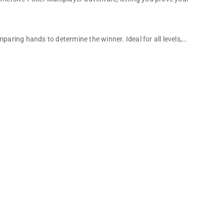
mparing hands to determine the winner. Ideal for all levels,
f Players Anytime!
nners and challenges for experienced players alike.
 perfect match.
.
nds or others.
o challenge fresh opponents.
f players globally. With easy controls and high-quality
 Royal Poker!
nd share your data. Data privacy and security practices may
vided this information and may update it over time.