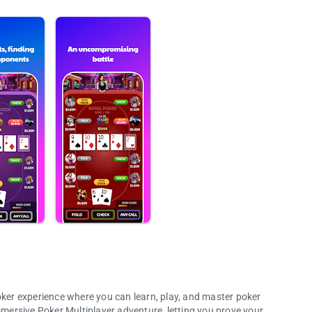
oker experience where you can learn, play, and master poker
immersive Poker Multiplayer adventure, letting you prove your