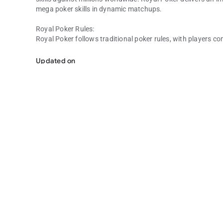
mega poker skills in dynamic matchups.
Royal Poker Rules:
Royal Poker follows traditional poker rules, with players co
Royal Poker - Play Online Poker, Multiplayer with Millions o
Royal Poker provides a Learn to Play Poker feature for begi
Updated on
Key Features:
Aug 09, 2026
- Stakes: Choose from low, mid, or high stakes to find your
Quick Play: Connect instantly and play with random players
- Create Room: Set up private rooms to play online with frie
Card
- Find Room: Search for and join new rooms using a code t
- Daily Check-In: Log in daily for exciting check-in rewards.
Data safety
arrow_forward
Royal Poker offers a 24/7 gaming experience with millions o
graphics, join now to experience top-notch online poker on
Safety starts with understanding how developers collect a
vary based on your use, region, and age. The developer pro
No data shared with third parties
Learn more
about how developers declare sharing