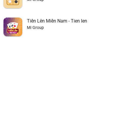
Tiến Lên Miền Nam - Tien len
Mi Group
Nối từ
Mi Group
Travelingo - Learn Languages
Mi Group
Game 365
Mi Group