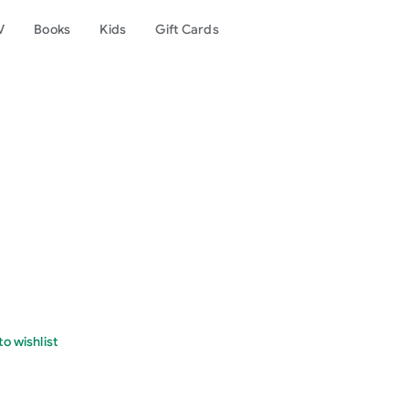
V
Books
Kids
Gift Cards
o wishlist