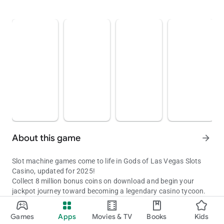
About this game
arrow_forward
Slot machine games come to life in Gods of Las Vegas Slots
Casino, updated for 2025!
Collect 8 million bonus coins on download and begin your
jackpot journey toward becoming a legendary casino tycoon.
Feel the real thrill of classic Vegas slot games with huge
Games
Apps
Movies & TV
Books
Kids
Ignite your luck with online Vegas slots! Spin & win big at Vegas ca
jackpots and a lively casino party—all designed for adults to