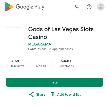
google_logo Play
search
help_outline
Gods of Las Vegas Slots
Casino
MEGARAMA
Contains ads
In-app purchases
4.5
500K+
star
5.5K reviews
Teen
info
Downloads
Install
Share
Add to wishlist