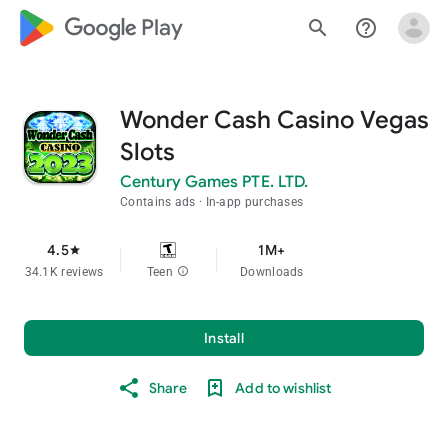
google_logo Play
search
help_outline
Wonder Cash Casino Vegas
Slots
Century Games PTE. LTD.
Contains ads
In-app purchases
4.5
1M+
star
34.1K reviews
Teen
info
Downloads
Install
Share
Add to wishlist