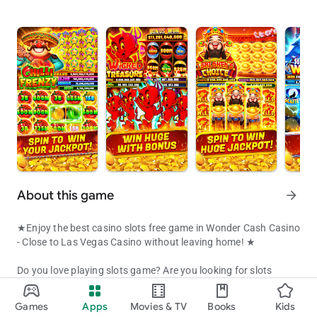
About this game
arrow_forward
★Enjoy the best casino slots free game in Wonder Cash Casino
- Close to Las Vegas Casino without leaving home! ★
Do you love playing slots game? Are you looking for slots
games that you can play anywhere? Step into Wonder Cash
Casino Slots, grab your 3,000,000 FREE WELCOME COINS, and
Games
Apps
Movies & TV
Books
Kids
Experience Vegas Casino Slots Games with endless huge jackpots!
start your exclusive slots experience! Enjoy the most slots