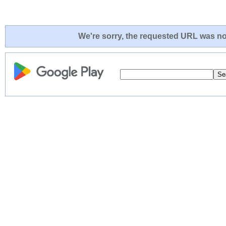
We're sorry, the requested URL was not