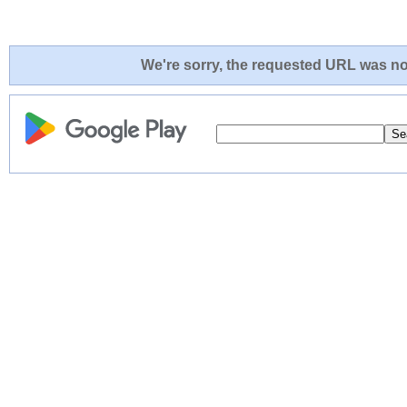
We're sorry, the requested URL was not