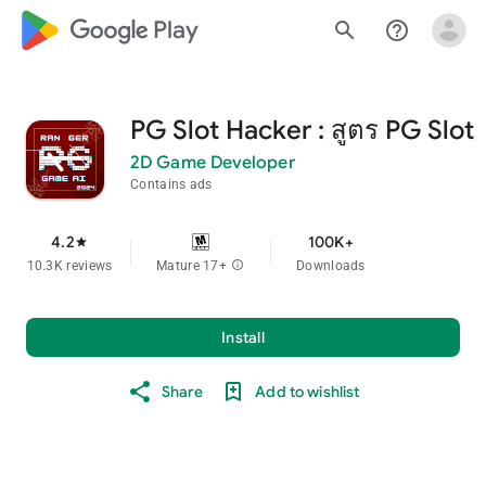
google_logo Play
search
help_outline
PG Slot Hacker : สูตร PG Slot
2D Game Developer
Contains ads
4.2
100K+
star
10.3K reviews
Mature 17+
info
Downloads
Install
Share
Add to wishlist