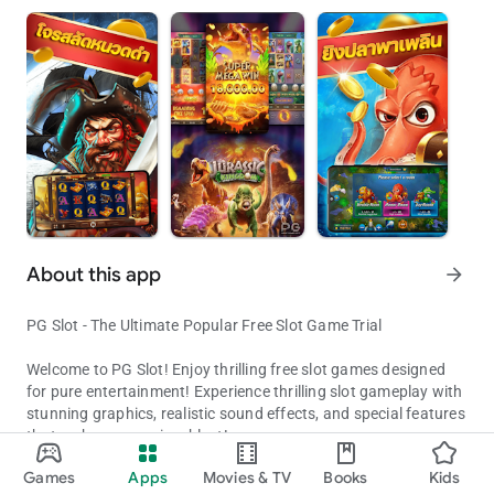
About this app
arrow_forward
PG Slot - The Ultimate Popular Free Slot Game Trial
Welcome to PG Slot! Enjoy thrilling free slot games designed
for pure entertainment! Experience thrilling slot gameplay with
stunning graphics, realistic sound effects, and special features
that make every spin a blast!
PG slot Hacker program helps players play with the system to find
Games
Apps
Movies & TV
Books
Kids
Why choose PG Slot?
Updated on