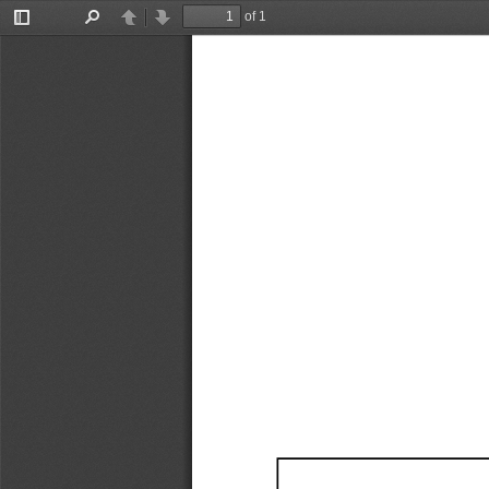
of 1
Toggle
Find
Previous
Next
Sidebar