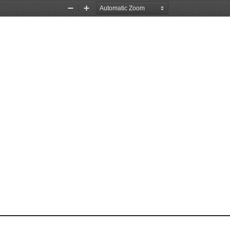
Zoom
Zoom
Out
In