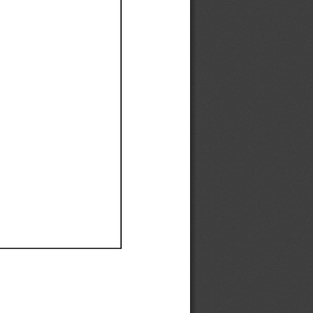
Ef
Ef