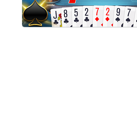
About this game
arrow_forward
Play the best free Spades game with millions of players from
Spades is an exciting game for all players. Bid, take tricks, 
Play now to advance your skills, gain experience, make new
Try 3D Spades with realistic graphics and multiplayer mode
Game features:
Updated on
• 3D GRAPHICS
– The first Spades game with breathtakingly
Aug 06, 2026
• PARTNERS AND SOLO
– Play on your own or in pairs.
Card
Classic cards
Spades
Casual
Mu
• FREE CHIPS
– Play the game every day to get free chips!