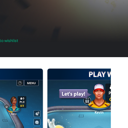
o wishlist