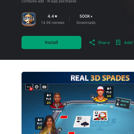
Contains ads
In-app purchases
4.4
500K+
star
14.3K reviews
Downloads
Install
Share
Add t