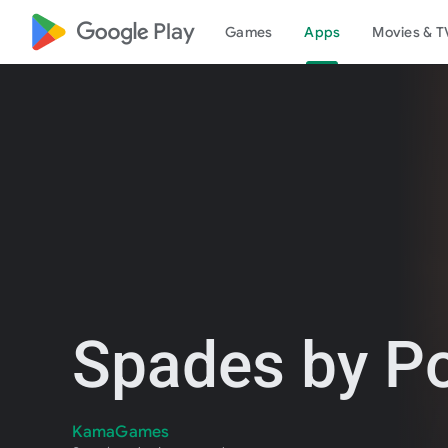
google_logo Play
Games
Apps
Movies & T
Spades by Po
KamaGames