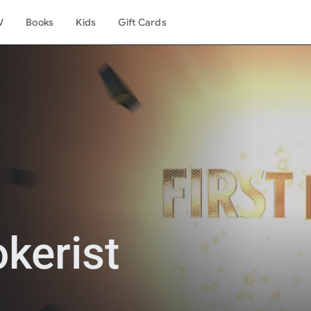
V
Books
Kids
Gift Cards
kerist