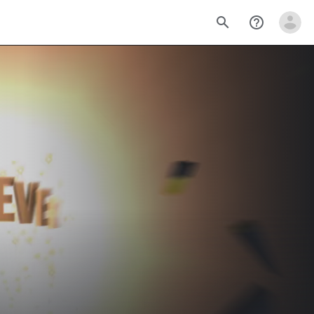
search
help_outline