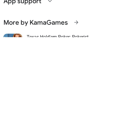
App support
expand_more
More by KamaGames
arrow_forward
Texas Hold'em Poker: Pokerist
KamaGames
4.4
star
Blackjack 21: Blackjackist
KamaGames
4.5
star
Casino Roulette: Roulettist
KamaGames
4.5
star
Video Poker by Pokerist
KamaGames