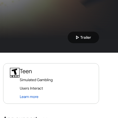
play_arrow
Trailer
Teen
Simulated Gambling
Users Interact
Learn more