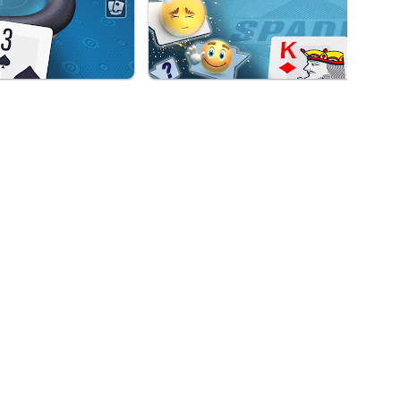
 all over the world!
and win chips. Feel the thrill and catch your lucky break!
 friends and become the best Spades player ever!
!
 realistic 3D graphics.
ltiplayer
Competitive multiplayer
Single player