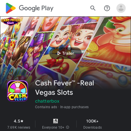
google_logo Play
search
help_outline
play_arrow
Trailer
Cash Fever™ -Real
Vegas Slots
chatterbox
Contains ads
In-app purchases
4.5
100K+
star
7.69K reviews
Everyone 10+
info
Downloads