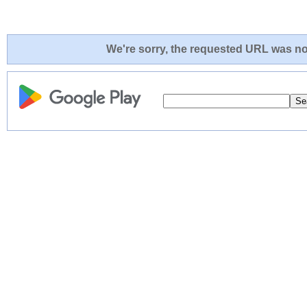
We're sorry, the requested URL was not