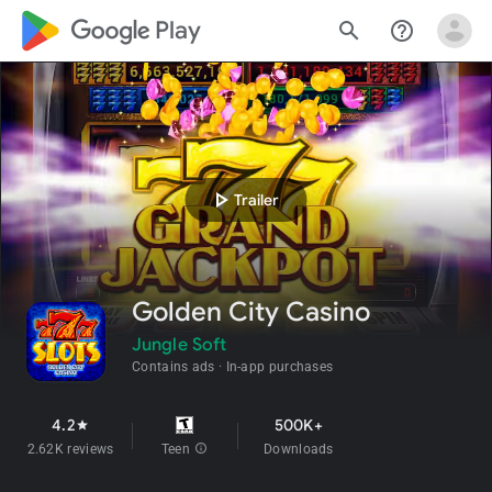
google_logo Play
search
help_outline
play_arrow
Trailer
Golden City Casino
Jungle Soft
Contains ads
In-app purchases
4.2
500K+
star
2.62K reviews
Teen
info
Downloads