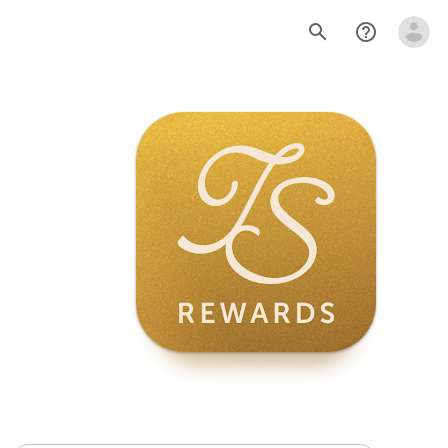
search
help_outline