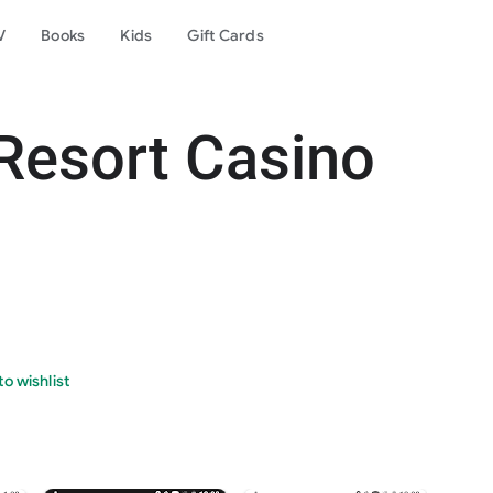
V
Books
Kids
Gift Cards
Resort Casino
o wishlist