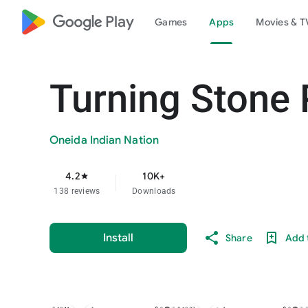
google_logo Play
Games
Apps
Movies & T
Turning Stone 
Oneida Indian Nation
4.2
10K+
star
138 reviews
Downloads
Install
Share
Add t