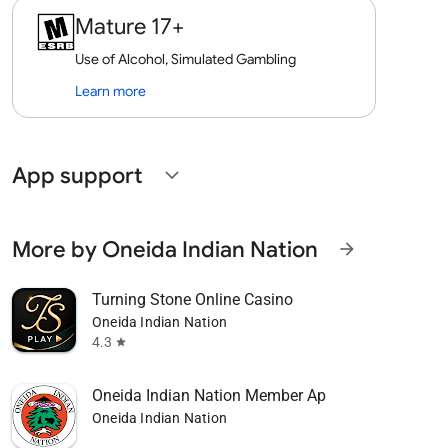
Mature 17+
Use of Alcohol, Simulated Gambling
Learn more
App support
expand_more
More by Oneida Indian Nation
arrow_forward
Turning Stone Online Casino
Oneida Indian Nation
4.3
star
Oneida Indian Nation Member Ap
Oneida Indian Nation