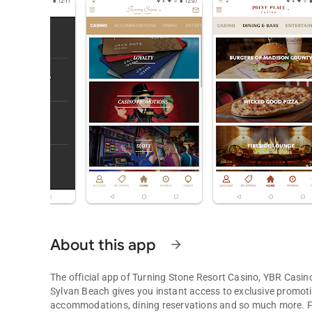
About this app
arrow_forward
The official app of Turning Stone Resort Casino, YBR Casi
Sylvan Beach gives you instant access to exclusive promotio
accommodations, dining reservations and so much more. For TS Rewards members, the experience is even better. Log in