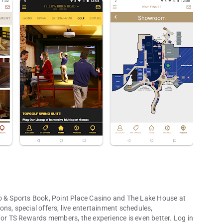
no & Sports Book, Point Place Casino and The Lake House at
ns, special offers, live entertainment schedules,