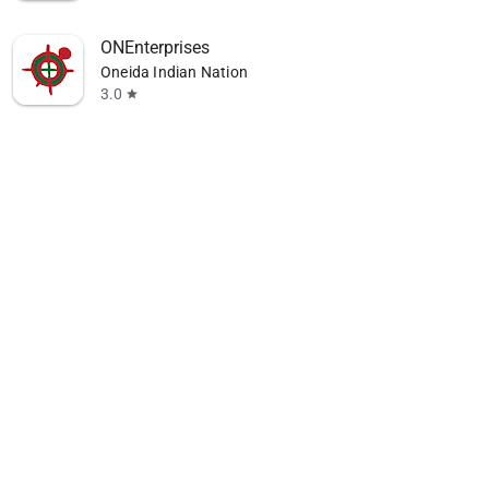
ONEnterprises
Oneida Indian Nation
3.0
star