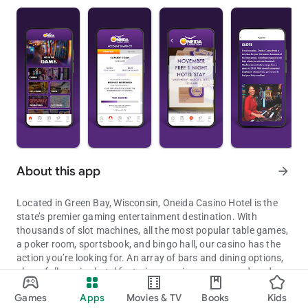
About this app
arrow_forward
Located in Green Bay, Wisconsin, Oneida Casino Hotel is the
state’s premier gaming entertainment destination. With
thousands of slot machines, all the most popular table games,
a poker room, sportsbook, and bingo hall, our casino has the
action you’re looking for. An array of bars and dining options,
plus a full-service hotel featuring spacious rooms and modern
With slots, tables, sportsbook, & hotel, this is where winners play a
amenities, make Oneida Casino Hotel the perfect getaway. It’s
Games
Apps
Movies & TV
Books
Kids
no wonder Oneida Casino Hotel is the official casino and hotel
Updated on