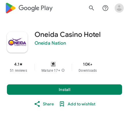
google_logo Play
search
help_outline
Oneida Casino Hotel
Oneida Nation
4.1
10K+
star
51 reviews
Mature 17+
info
Downloads
Install
Share
Add to wishlist