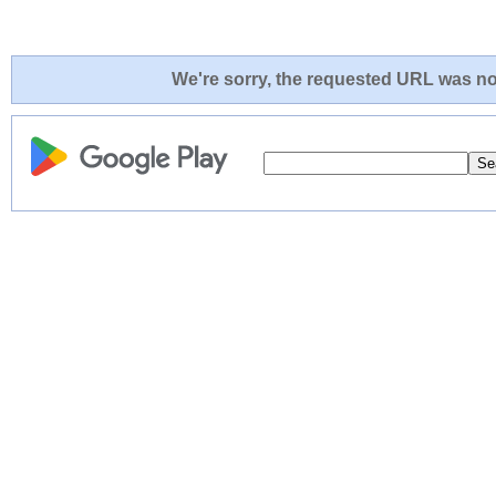
We're sorry, the requested URL was not