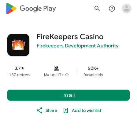
google_logo Play
search
help_outline
FireKeepers Casino
Firekeepers Development Authority
3.7
50K+
star
187 reviews
Mature 17+
info
Downloads
Install
Share
Add to wishlist