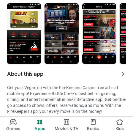
About this app
arrow_forward
Get your Vegas on with the FireKeepers Casino free official
mobile app! Experience Battle Creek’s best bet for gaming,
dining, and entertainment all in one interactive app. Get on-the-
go access to shows, offers, reservations, and more. With the
FireKeepers app, your every move is on the money!
Get your Vegas on with the FireKeepers Casino mobile app!
Features Include:
Games
Apps
Movies & TV
Books
Kids
Updated on