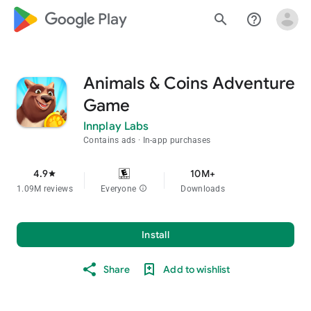
google_logo Play
search
help_outline
Animals & Coins Adventure
Game
Innplay Labs
Contains ads
In-app purchases
4.9
10M+
star
1.09M reviews
Everyone
info
Downloads
Install
Share
Add to wishlist