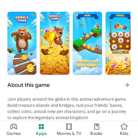
About this game
arrow_forward
Join players around the globe in this animal adventure game.
Build treasure islands and bridges, raid your friends’ bases,
collect coins, unlock new pet characters, and go on a journey
to explore the legendary animal kingdom!
Build animal treasure islands
🏝️
Games
Apps
Movies & TV
Books
Kids
Raid treasure islands and collect coins to become the ultimate coi
Conquer different islands, steal coins from other players,